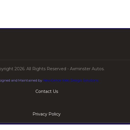
yright 2026. All Rights Reserved - Axminster Autos.
signed and Maintained by
NewGence Web Design Solutions
Contact Us
Privacy Policy