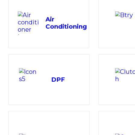
Air
Conditioning
DPF