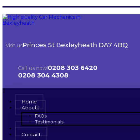
Princes St Bexleyheath DA7 4BQ
Visit us
0208 303 6420
Call us now!
0208 304 4308
Home
About
FAQs
Testimonials
Services
Contact