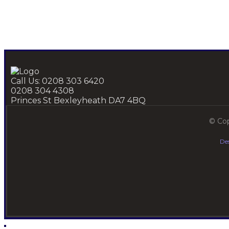
Call Us: 0208 303 6420
0208 304 4308
Princes St Bexleyheath DA7 4BQ
© Cop
De