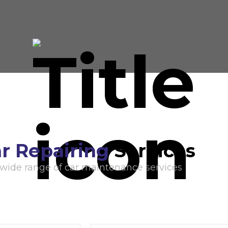
r Repairing
Services
 wide range of car maintenance services