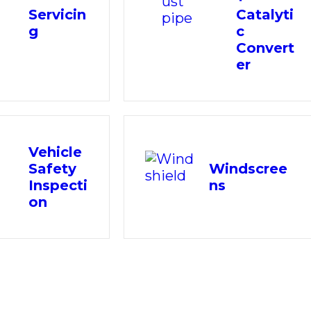
Servicin
Catalyti
g
c
Convert
er
Vehicle
Safety
Windscree
Inspecti
ns
on