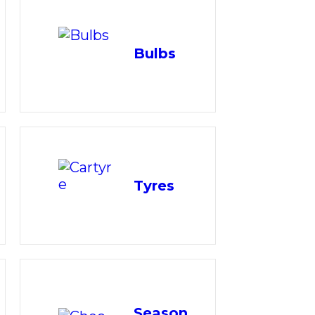
Bulbs
Tyres
Season