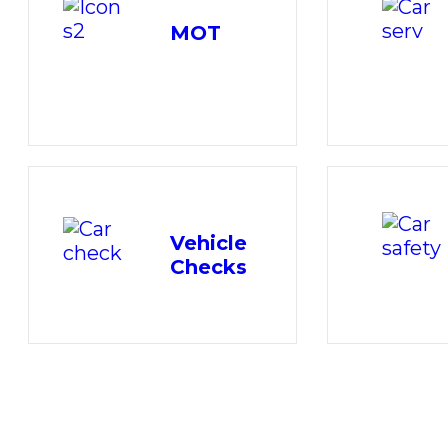
MOT
Vehicle
Checks