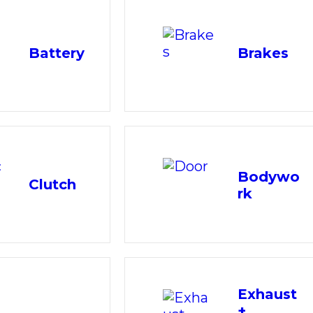
Battery
Brakes
Bodywo
Clutch
rk
Exhaust
+