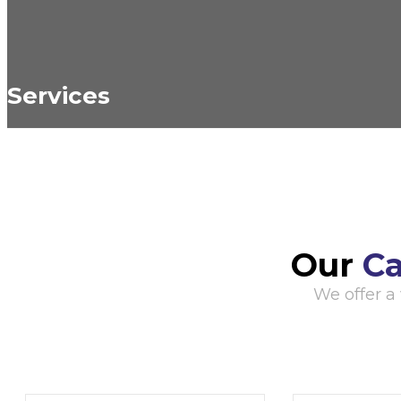
Services
Our
Ca
We offer a