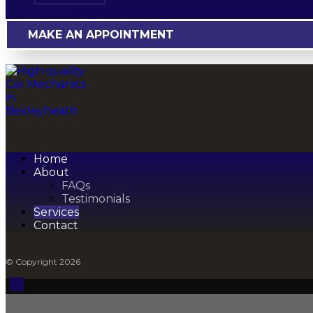
MAKE AN APPOINTMENT
Home
About
FAQs
Testimonials
Services
Contact
© Copyright 2026