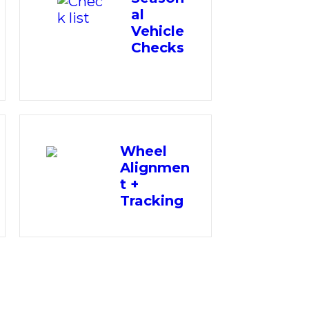
al
Vehicle
Checks
Wheel
Alignmen
t +
Tracking