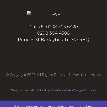
Call Us: 0208 303 6420
0208 304 4308
Princes St Bexleyheath DA7 4BQ
© Copyright 2026. All Rights Reserved - Axminster Autos.
Designed and Maintained by
NewGence Web Design Solutions
Contact Us
Privacy Policy
We use cookies to ensure that we give you the best