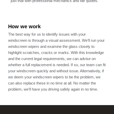
just that with professional mechanics and fair quotes.
How we work
The best way for us to identify issues with your
windscreen is through a visual assessment. We’ll run your
windscreen wipers and examine the glass closely to
highlight scratches, cracks or marks. With this knowledge
and the current legal requirements, we can advise on
whether a full replacement is needed. If so, our team can fit
your windscreen quickly and without issue. Alternatively, if
we deem your windscreen wipers to be the problem, we
can also replace these in no time at all. No matter the
problem, we’ll have you driving safely again in no time.