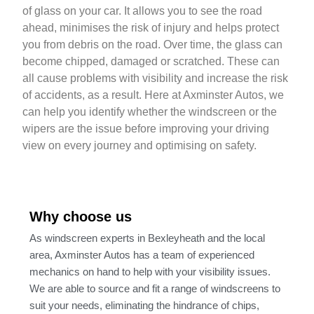
of glass on your car. It allows you to see the road
ahead, minimises the risk of injury and helps protect
you from debris on the road. Over time, the glass can
become chipped, damaged or scratched. These can
all cause problems with visibility and increase the risk
of accidents, as a result. Here at Axminster Autos, we
can help you identify whether the windscreen or the
wipers are the issue before improving your driving
view on every journey and optimising on safety.
Why choose us
As windscreen experts in Bexleyheath and the local
area, Axminster Autos has a team of experienced
mechanics on hand to help with your visibility issues.
We are able to source and fit a range of windscreens to
suit your needs, eliminating the hindrance of chips,