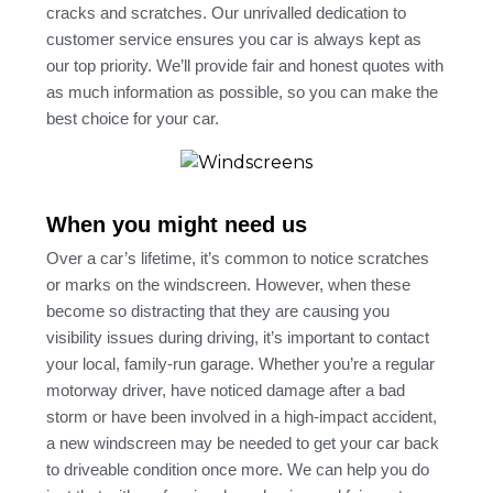
cracks and scratches. Our unrivalled dedication to
customer service ensures you car is always kept as
our top priority. We’ll provide fair and honest quotes with
as much information as possible, so you can make the
best choice for your car.
When you might need us
Over a car’s lifetime, it’s common to notice scratches
or marks on the windscreen. However, when these
become so distracting that they are causing you
visibility issues during driving, it’s important to contact
your local, family-run garage. Whether you’re a regular
motorway driver, have noticed damage after a bad
storm or have been involved in a high-impact accident,
a new windscreen may be needed to get your car back
to driveable condition once more. We can help you do