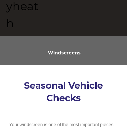
Windscreens
Seasonal Vehicle
Checks
Your windscreen is one of the most important pieces