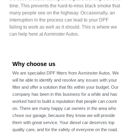
time. This prevents the hard-to-miss black smoke that
many people see on the highway. Occasionally, an
interruption in the process can lead to your DPF
failing to work as well as it should. This is where we
can help here at Axminster Autos.
Why choose us
We are specialist DPF fitters from Axminster Autos. We
will be able to identify and resolve any issues with your
filter and offer a solution that fits within your budget. Our
company has been in this business for a while and has
worked hard to build a reputation that people can count
on. There are many happy car owners in the area who
chose our garage, because they know we will provide
them with great service. Your diesel car deserves top
quality care, and for the safety of everyone on the road.