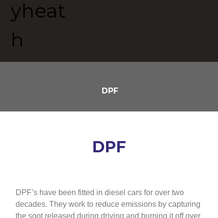
DPF
DPF
DPF’s have been fitted in diesel cars for over two
decades. They work to reduce emissions by capturing
the soot released during driving and burning it off over