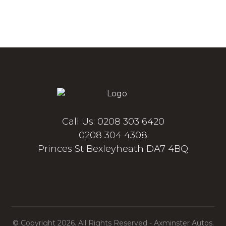
Call Us: 0208 303 6420
0208 304 4308
Princes St Bexleyheath DA7 4BQ
© Copyright 2026. All Rights Reserved - Axminster Autos.