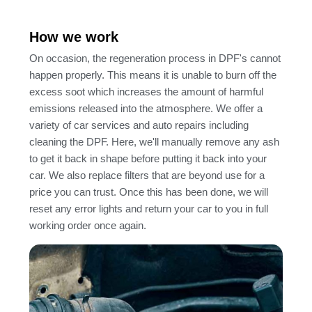
How we work
On occasion, the regeneration process in DPF's cannot
happen properly. This means it is unable to burn off the
excess soot which increases the amount of harmful
emissions released into the atmosphere. We offer a
variety of car services and auto repairs including
cleaning the DPF. Here, we'll manually remove any ash
to get it back in shape before putting it back into your
car. We also replace filters that are beyond use for a
price you can trust. Once this has been done, we will
reset any error lights and return your car to you in full
working order once again.