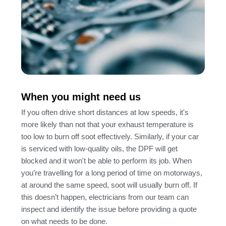
When you might need us
If you often drive short distances at low speeds, it's
more likely than not that your exhaust temperature is
too low to burn off soot effectively. Similarly, if your car
is serviced with low-quality oils, the DPF will get
blocked and it won't be able to perform its job. When
you’re travelling for a long period of time on motorways,
at around the same speed, soot will usually burn off. If
this doesn’t happen, electricians from our team can
inspect and identify the issue before providing a quote
on what needs to be done.