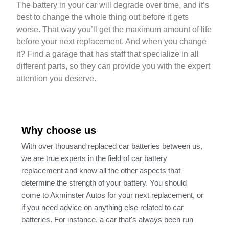
The battery in your car will degrade over time, and it’s
best to change the whole thing out before it gets
worse. That way you’ll get the maximum amount of life
before your next replacement. And when you change
it? Find a garage that has staff that specialize in all
different parts, so they can provide you with the expert
attention you deserve.
Why choose us
With over thousand replaced car batteries between us,
we are true experts in the field of car battery
replacement and know all the other aspects that
determine the strength of your battery. You should
come to Axminster Autos for your next replacement, or
if you need advice on anything else related to car
batteries. For instance, a car that's always been run