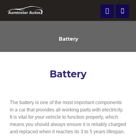
Battery
Battery
The battery is one of the most important components
in a car that provides all working parts with electricity.
It is vital for your vehicle to function properly, which
means you should always ensure it is reliably charged
and replaced when it reaches its 3 to 5 years lifespan.