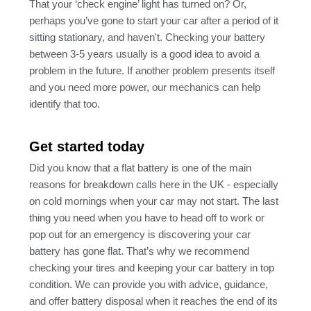
That your ‘check engine’ light has turned on? Or,
perhaps you’ve gone to start your car after a period of it
sitting stationary, and haven't. Checking your battery
between 3-5 years usually is a good idea to avoid a
problem in the future. If another problem presents itself
and you need more power, our mechanics can help
identify that too.
Get started today
Did you know that a flat battery is one of the main
reasons for breakdown calls here in the UK - especially
on cold mornings when your car may not start. The last
thing you need when you have to head off to work or
pop out for an emergency is discovering your car
battery has gone flat. That’s why we recommend
checking your tires and keeping your car battery in top
condition. We can provide you with advice, guidance,
and offer battery disposal when it reaches the end of its