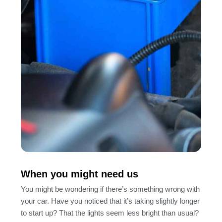
When you might need us
You might be wondering if there’s something wrong with
your car. Have you noticed that it’s taking slightly longer
to start up? That the lights seem less bright than usual?