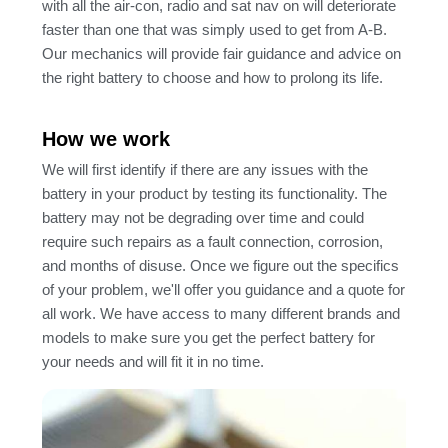
with all the air-con, radio and sat nav on will deteriorate
faster than one that was simply used to get from A-B.
Our mechanics will provide fair guidance and advice on
the right battery to choose and how to prolong its life.
How we work
We will first identify if there are any issues with the
battery in your product by testing its functionality. The
battery may not be degrading over time and could
require such repairs as a fault connection, corrosion,
and months of disuse. Once we figure out the specifics
of your problem, we'll offer you guidance and a quote for
all work. We have access to many different brands and
models to make sure you get the perfect battery for
your needs and will fit it in no time.