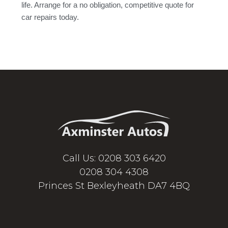
life. Arrange for a no obligation, competitive quote for
car repairs today.
Call Us: 0208 303 6420
0208 304 4308
Princes St Bexleyheath DA7 4BQ